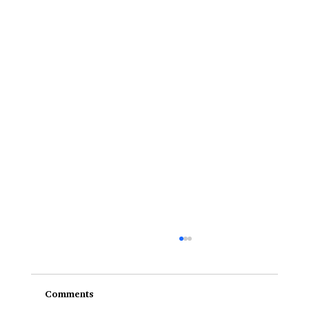
Comments