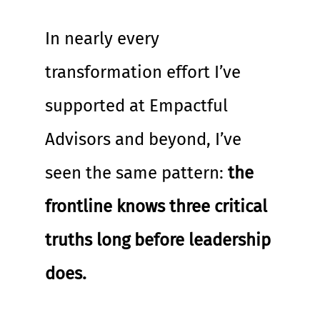
In nearly every 
transformation effort I’ve 
supported at Empactful 
Advisors and beyond, I’ve 
seen the same pattern: 
the 
frontline knows three critical 
truths long before leadership 
does.