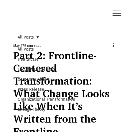
All Posts
May 27
2 min read
All Posts
Part 2: Frontline-
Healthcare
Centered
Thought Leadership
Transformation:
Corporate Affairs
Press Release
What Change Looks
Organizational Transformation
Like When It’s
Change Theory
Written from the
Frontline