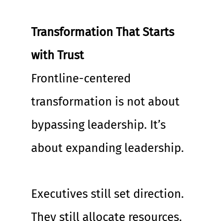
Transformation That Starts 
with Trust
Frontline-centered 
transformation is not about 
bypassing leadership. It’s 
about expanding leadership.
Executives still set direction. 
They still allocate resources. 