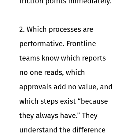
friction points immediately.
2. Which processes are 
performative. Frontline 
teams know which reports 
no one reads, which 
approvals add no value, and 
which steps exist “because 
they always have.” They 
understand the difference 