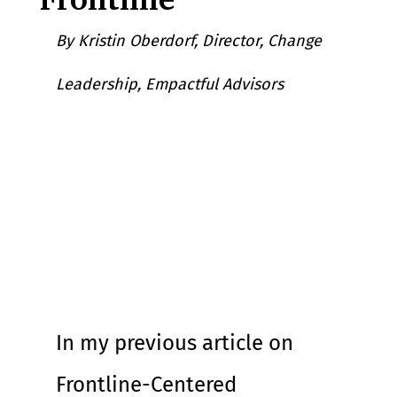
By Kristin Oberdorf, Director, Change 
Leadership, Empactful Advisors
In my previous article on 
Frontline-Centered 