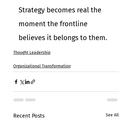
Strategy becomes real the 
moment the frontline 
believes it belongs to them.
Thought Leadership
Organizational Transformation
Recent Posts
See All