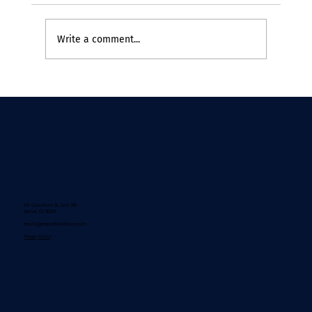
Write a comment...
If Change Theory Were Written by the
People Doing the Work
201 Columbine St., Unit 300
Denver, CO 80206
results@empactfuladvisors.com
Privacy Policy