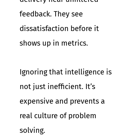
feedback. They see 
dissatisfaction before it 
shows up in metrics.
Ignoring that intelligence is 
not just inefficient. It’s 
expensive and prevents a 
real culture of problem 
solving.