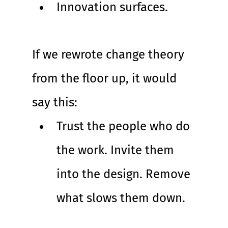
Innovation surfaces.
If we rewrote change theory 
from the floor up, it would 
say this:
Trust the people who do 
the work. Invite them 
into the design. Remove 
what slows them down.