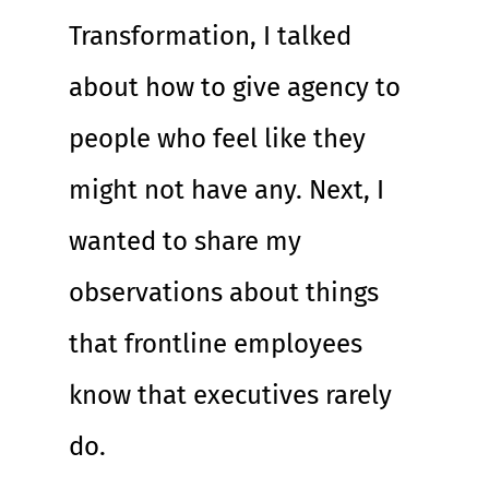
Transformation, I talked 
about how to give agency to 
people who feel like they 
might not have any. Next, I 
wanted to share my 
observations about things 
that frontline employees 
know that executives rarely 
do.