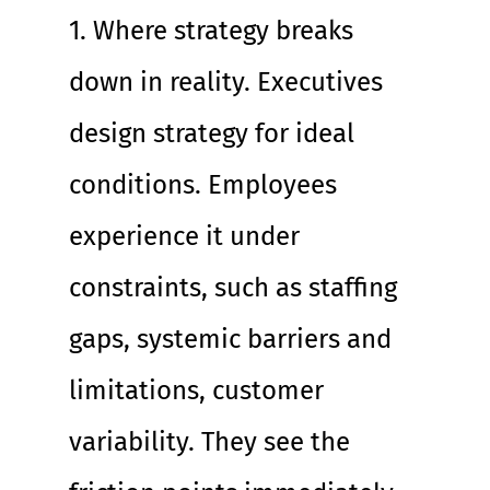
1. Where strategy breaks 
down in reality. Executives 
design strategy for ideal 
conditions. Employees 
experience it under 
constraints, such as staffing 
gaps, systemic barriers and 
limitations, customer 
variability. They see the 