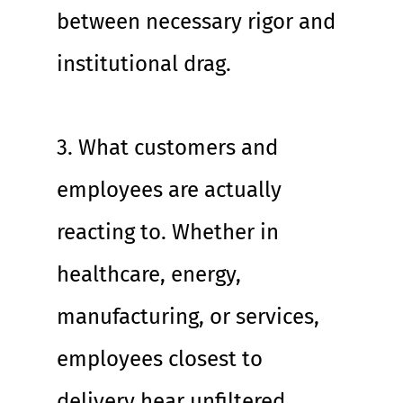
between necessary rigor and 
institutional drag.
3. What customers and 
employees are actually 
reacting to. Whether in 
healthcare, energy, 
manufacturing, or services, 
employees closest to 
delivery hear unfiltered 