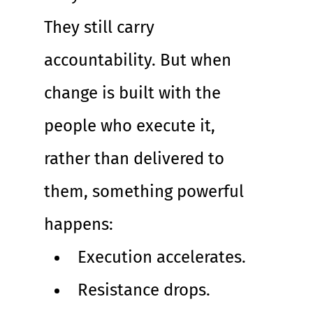
They still carry 
accountability. But when 
change is built with the 
people who execute it, 
rather than delivered to 
them, something powerful 
happens:
Execution accelerates. 
Resistance drops. 