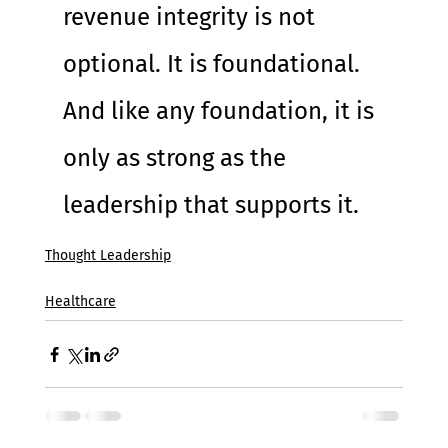
revenue integrity is not 
optional. It is foundational. 
And like any foundation, it is 
only as strong as the 
leadership that supports it.
Thought Leadership
Healthcare