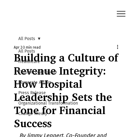
All Posts
Apr 2
3 min read
All Posts
Building a Culture of
Healthcare
Revenue Integrity:
Thought Leadership
How Hospital
Corporate Affairs
Press Release
Leadership Sets the
Organizational Transformation
Tone for Financial
Change Theory
Success
By Jimmy Leppert, Co-Founder and 