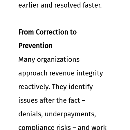
earlier and resolved faster.
From Correction to 
Prevention
Many organizations 
approach revenue integrity 
reactively. They identify 
issues after the fact – 
denials, underpayments, 
compliance risks – and work 