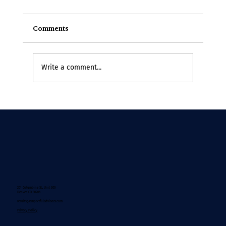
Comments
Write a comment...
If Change Theory Were Written by the
People Doing the Work
201 Columbine St., Unit 300
Denver, CO 80206
results@empactfuladvisors.com
Privacy Policy