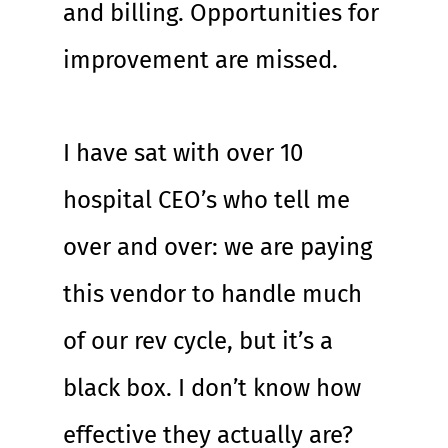
and billing. Opportunities for 
improvement are missed.
I have sat with over 10 
hospital CEO’s who tell me 
over and over: we are paying 
this vendor to handle much 
of our rev cycle, but it’s a 
black box. I don’t know how 
effective they actually are?