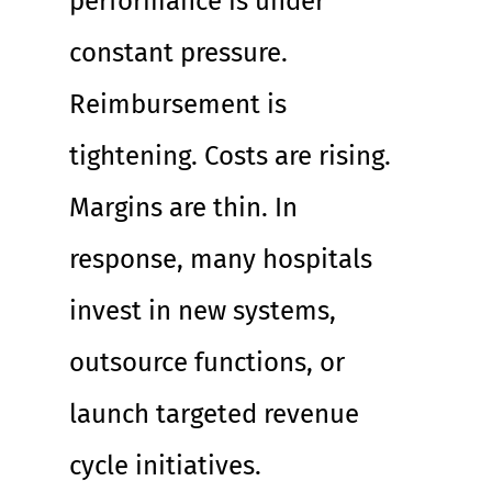
performance is under 
constant pressure. 
Reimbursement is 
tightening. Costs are rising. 
Margins are thin. In 
response, many hospitals 
invest in new systems, 
outsource functions, or 
launch targeted revenue 
cycle initiatives.