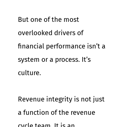
But one of the most 
overlooked drivers of 
financial performance isn’t a 
system or a process. It’s 
culture.
Revenue integrity is not just 
a function of the revenue 
cycle team. It is an 