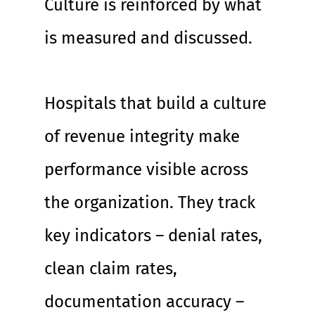
Culture is reinforced by what 
is measured and discussed.
Hospitals that build a culture 
of revenue integrity make 
performance visible across 
the organization. They track 
key indicators – denial rates, 
clean claim rates, 
documentation accuracy – 