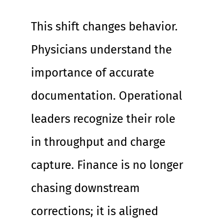
This shift changes behavior. 
Physicians understand the 
importance of accurate 
documentation. Operational 
leaders recognize their role 
in throughput and charge 
capture. Finance is no longer 
chasing downstream 
corrections; it is aligned 