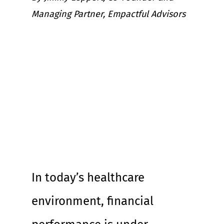
Managing Partner, Empactful Advisors
In today’s healthcare 
environment, financial 