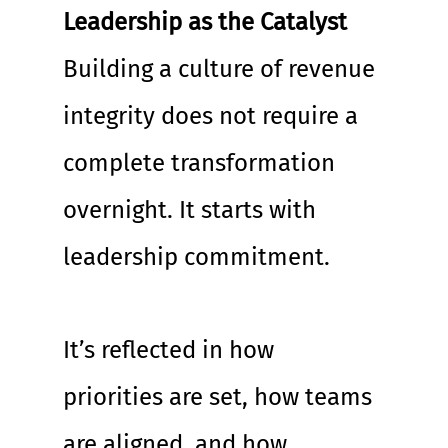
Leadership as the Catalyst
Building a culture of revenue 
integrity does not require a 
complete transformation 
overnight. It starts with 
leadership commitment.
It’s reflected in how 
priorities are set, how teams 
are aligned, and how 