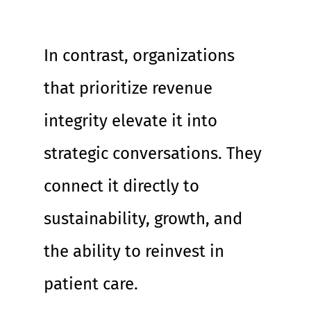
In contrast, organizations 
that prioritize revenue 
integrity elevate it into 
strategic conversations. They 
connect it directly to 
sustainability, growth, and 
the ability to reinvest in 
patient care.