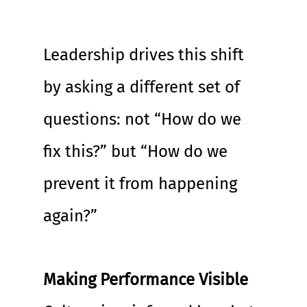
Leadership drives this shift 
by asking a different set of 
questions: not “How do we 
fix this?” but “How do we 
prevent it from happening 
again?”
Making Performance Visible