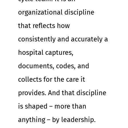
organizational discipline 
that reflects how 
consistently and accurately a 
hospital captures, 
documents, codes, and 
collects for the care it 
provides. And that discipline 
is shaped – more than 
anything – by leadership.