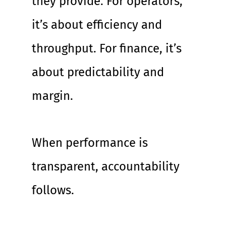
they provide. For operators, 
it’s about efficiency and 
throughput. For finance, it’s 
about predictability and 
margin.
When performance is 
transparent, accountability 
follows.