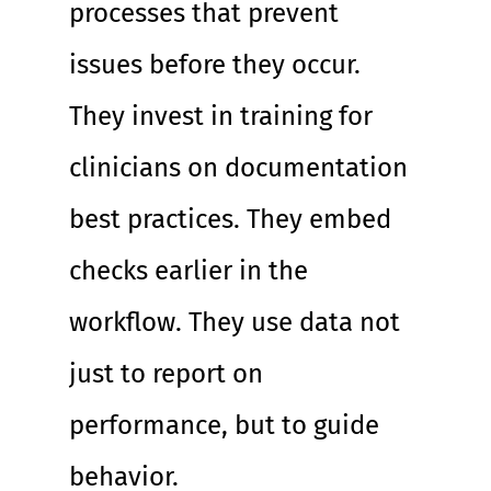
processes that prevent 
issues before they occur. 
They invest in training for 
clinicians on documentation 
best practices. They embed 
checks earlier in the 
workflow. They use data not 
just to report on 
performance, but to guide 
behavior.