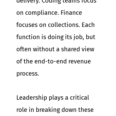
delivery. Coding teams focus 
on compliance. Finance 
focuses on collections. Each 
function is doing its job, but 
often without a shared view 
of the end-to-end revenue 
process.
Leadership plays a critical 
role in breaking down these 