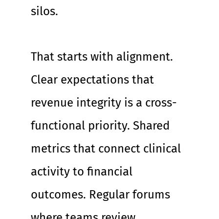
silos.
That starts with alignment. 
Clear expectations that 
revenue integrity is a cross-
functional priority. Shared 
metrics that connect clinical 
activity to financial 
outcomes. Regular forums 
where teams review 