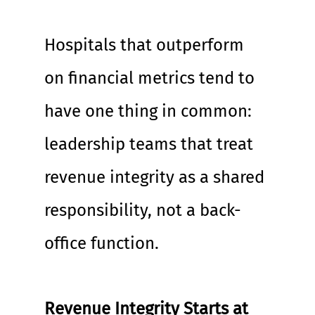
Hospitals that outperform 
on financial metrics tend to 
have one thing in common: 
leadership teams that treat 
revenue integrity as a shared 
responsibility, not a back-
office function.
Revenue Integrity Starts at 