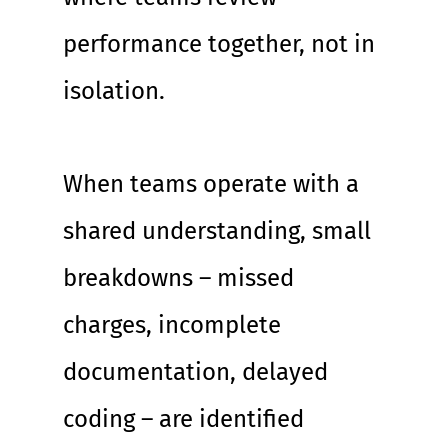
performance together, not in 
isolation.
When teams operate with a 
shared understanding, small 
breakdowns – missed 
charges, incomplete 
documentation, delayed 
coding – are identified 