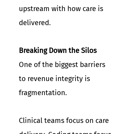
upstream with how care is 
delivered.
Breaking Down the Silos
One of the biggest barriers 
to revenue integrity is 
fragmentation.
Clinical teams focus on care 