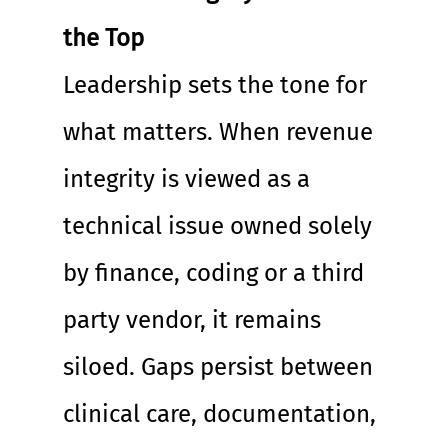
the Top
Leadership sets the tone for 
what matters. When revenue 
integrity is viewed as a 
technical issue owned solely 
by finance, coding or a third 
party vendor, it remains 
siloed. Gaps persist between 
clinical care, documentation, 