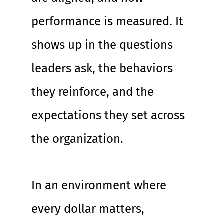
performance is measured. It 
shows up in the questions 
leaders ask, the behaviors 
they reinforce, and the 
expectations they set across 
the organization.
In an environment where 
every dollar matters, 