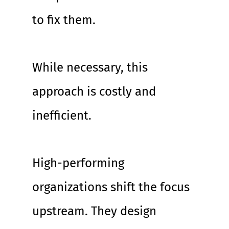
to fix them.
While necessary, this 
approach is costly and 
inefficient.
High-performing 
organizations shift the focus 
upstream. They design 