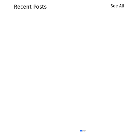
Recent Posts
See All