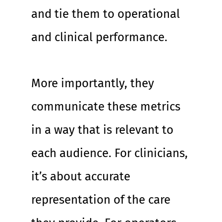
and tie them to operational 
and clinical performance.
More importantly, they 
communicate these metrics 
in a way that is relevant to 
each audience. For clinicians, 
it’s about accurate 
representation of the care 