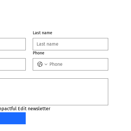
Last name
Phone
mpactful Edit newsletter