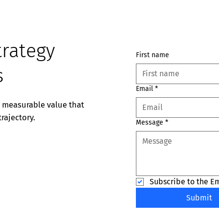
trategy
First name
s
Email
*
e measurable value that
rajectory.
Message
*
Subscribe to the E
Submit