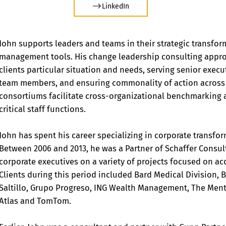
LinkedIn
John supports leaders and teams in their strategic transfor
management tools. His change leadership consulting appro
clients particular situation and needs, serving senior exe
team members, and ensuring commonality of action across o
consortiums facilitate cross-organizational benchmarking a
critical staff functions.
John has spent his career specializing in corporate transf
Between 2006 and 2013, he was a Partner of Schaffer Consult
corporate executives on a variety of projects focused on ac
Clients during this period included Bard Medical Division
Saltillo, Grupo Progreso, ING Wealth Management, The Ment
Atlas and TomTom.