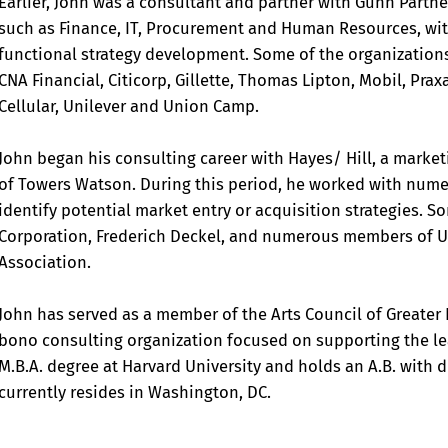
Earlier, John was a consultant and partner with Gunn Partner
such as Finance, IT, Procurement and Human Resources, wi
functional strategy development. Some of the organizations
CNA Financial, Citicorp, Gillette, Thomas Lipton, Mobil, Pra
Cellular, Unilever and Union Camp.
John began his consulting career with Hayes/ Hill, a market
of Towers Watson. During this period, he worked with nume
identify potential market entry or acquisition strategies. 
Corporation, Frederich Deckel, and numerous members of U
Association.
John has served as a member of the Arts Council of Greate
bono consulting organization focused on supporting the le
M.B.A. degree at Harvard University and holds an A.B. with
currently resides in Washington, DC.