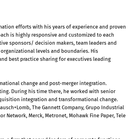
mation efforts with his years of experience and proven
ach is highly responsive and customized to each
cutive sponsors/ decision makers, team leaders and
rganizational levels and boundaries. His
nd best practice sharing for executives leading
ormational change and post-merger integration.
ing. During his time there, he worked with senior
quisition integration and transformational change.
, Bausch+Lomb, The Gannett Company, Grupo Industrial
or Network, Merck, Metronet, Mohawk Fine Paper, Tele