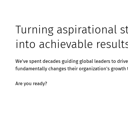
Turning aspirational s
into achievable result
We've spent decades guiding global leaders to driv
fundamentally changes their organization's growth t
Are you ready?