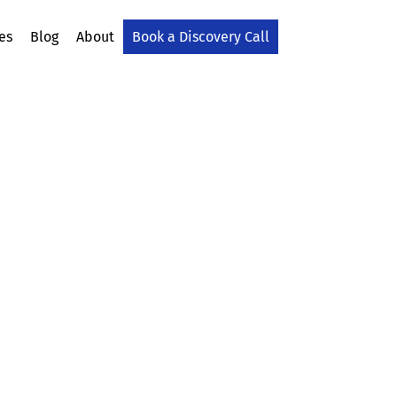
es
Blog
About
Book a Discovery Call