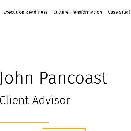
Execution Readiness
Culture Transformation
Case Studi
John Pancoast
Client Advisor