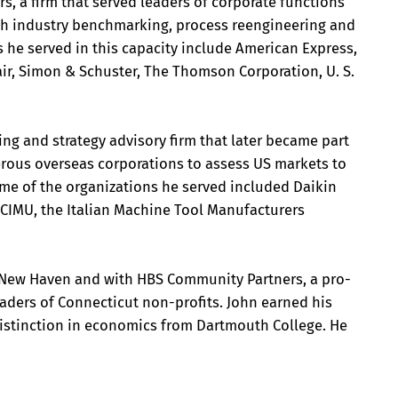
s, a firm that served leaders of corporate functions
th industry benchmarking, process reengineering and
 he served in this capacity include American Express,
xair, Simon & Schuster, The Thomson Corporation, U. S.
ing and strategy advisory firm that later became part
rous overseas corporations to assess US markets to
Some of the organizations he served included Daikin
CIMU, the Italian Machine Tool Manufacturers
r New Haven and with HBS Community Partners, a pro-
aders of Connecticut non-profits. John earned his
 distinction in economics from Dartmouth College. He