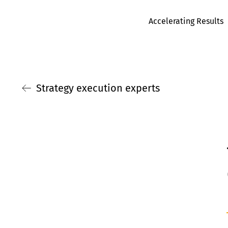
Accelerating Results
Strategy execution experts