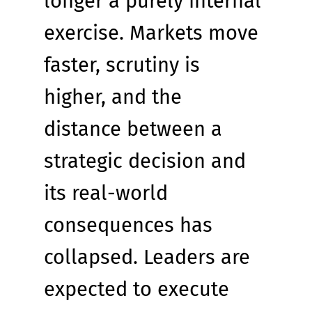
longer a purely internal 
exercise. Markets move 
faster, scrutiny is 
higher, and the 
distance between a 
strategic decision and 
its real-world 
consequences has 
collapsed. Leaders are 
expected to execute 