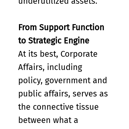
underutilized assets.
From Support Function 
to Strategic Engine
At its best, Corporate 
Affairs, including 
policy, government and 
public affairs, serves as 
the connective tissue 
between what a 