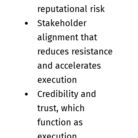
reputational risk
Stakeholder 
alignment that 
reduces resistance 
and accelerates 
execution
Credibility and 
trust, which 
function as 
execution 