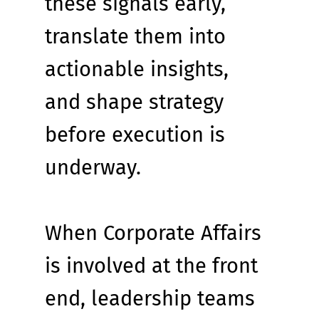
these signals early, 
translate them into 
actionable insights, 
and shape strategy 
before execution is 
underway.
When Corporate Affairs 
is involved at the front 
end, leadership teams 