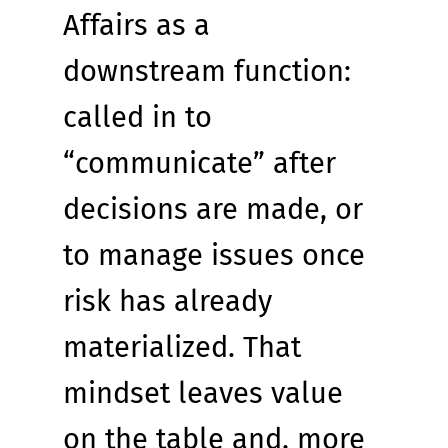
Affairs as a 
downstream function: 
called in to 
“communicate” after 
decisions are made, or 
to manage issues once 
risk has already 
materialized. That 
mindset leaves value 
on the table and, more 