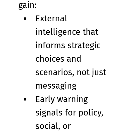
gain:
External 
intelligence that 
informs strategic 
choices and 
scenarios, not just 
messaging
Early warning 
signals for policy, 
social, or 