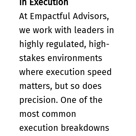
in Execution
At Empactful Advisors, 
we work with leaders in 
highly regulated, high-
stakes environments 
where execution speed 
matters, but so does 
precision. One of the 
most common 
execution breakdowns 