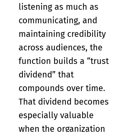
listening as much as 
communicating, and 
maintaining credibility 
across audiences, the 
function builds a “trust 
dividend” that 
compounds over time. 
That dividend becomes 
especially valuable 
when the organization 