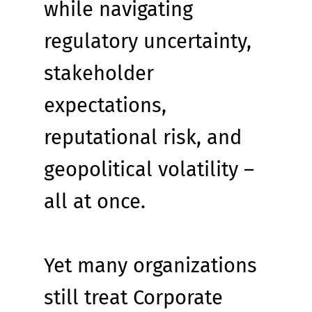
while navigating 
regulatory uncertainty, 
stakeholder 
expectations, 
reputational risk, and 
geopolitical volatility – 
all at once.
Yet many organizations 
still treat Corporate 