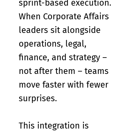
sprint-based execution. 
When Corporate Affairs 
leaders sit alongside 
operations, legal, 
finance, and strategy – 
not after them – teams 
move faster with fewer 
surprises.
This integration is 