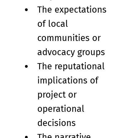
The expectations 
of local 
communities or 
advocacy groups
The reputational 
implications of 
project or 
operational 
decisions
The narrative 