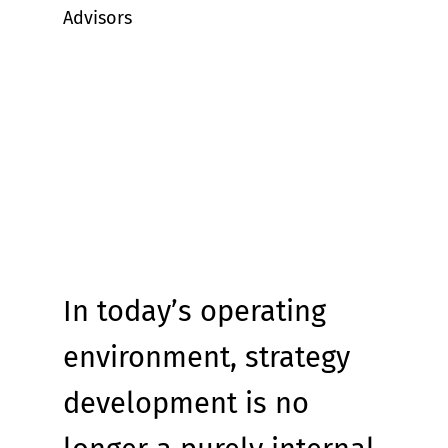
Advisors
In today’s operating 
environment, strategy 
development is no 