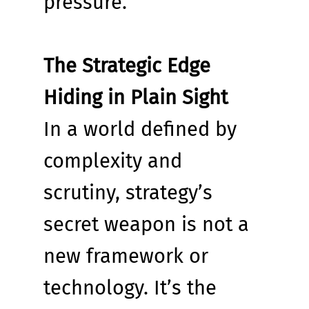
pressure.
The Strategic Edge 
Hiding in Plain Sight
In a world defined by 
complexity and 
scrutiny, strategy’s 
secret weapon is not a 
new framework or 
technology. It’s the 