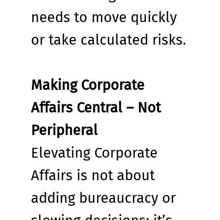
needs to move quickly 
or take calculated risks.
Making Corporate 
Affairs Central – Not 
Peripheral
Elevating Corporate 
Affairs is not about 
adding bureaucracy or 