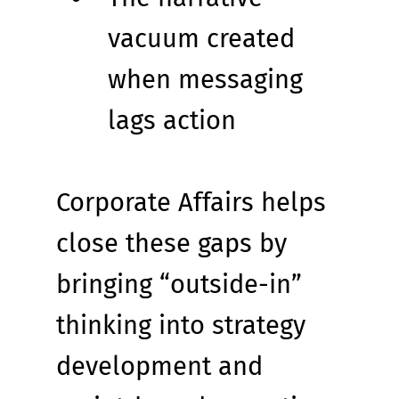
vacuum created 
when messaging 
lags action
Corporate Affairs helps 
close these gaps by 
bringing “outside-in” 
thinking into strategy 
development and 