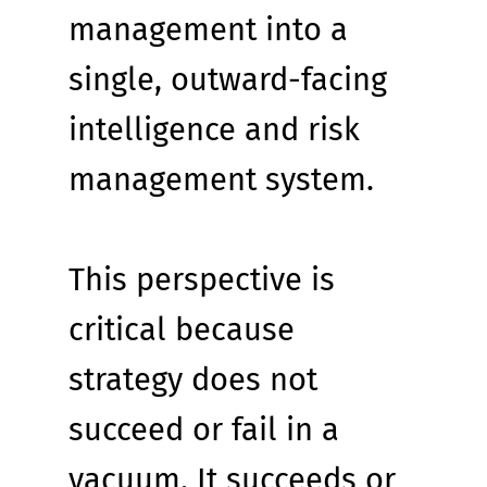
management into a 
single, outward-facing 
intelligence and risk 
management system.
This perspective is 
critical because 
strategy does not 
succeed or fail in a 
vacuum. It succeeds or 