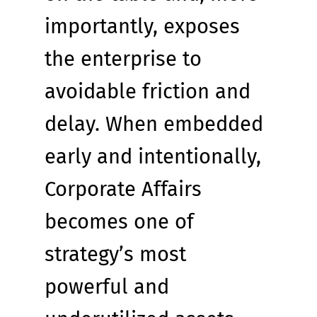
importantly, exposes 
the enterprise to 
avoidable friction and 
delay. When embedded 
early and intentionally, 
Corporate Affairs 
becomes one of 
strategy’s most 
powerful and 