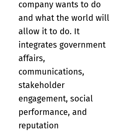
company wants to do 
and what the world will 
allow it to do. It 
integrates government 
affairs, 
communications, 
stakeholder 
engagement, social 
performance, and 
reputation 