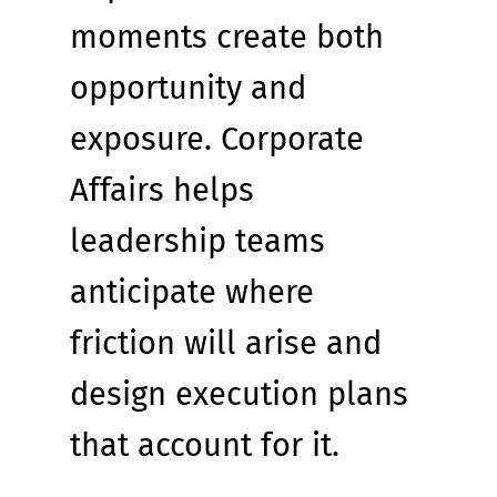
moments create both 
opportunity and 
exposure. Corporate 
Affairs helps 
leadership teams 
anticipate where 
friction will arise and 
design execution plans 
that account for it.