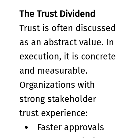
The Trust Dividend
Trust is often discussed 
as an abstract value. In 
execution, it is concrete 
and measurable.
Organizations with 
strong stakeholder 
trust experience:
Faster approvals