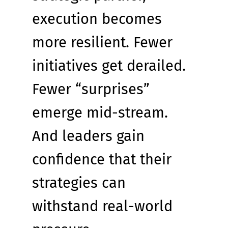
execution becomes 
more resilient. Fewer 
initiatives get derailed. 
Fewer “surprises” 
emerge mid-stream. 
And leaders gain 
confidence that their 
strategies can 
withstand real-world 