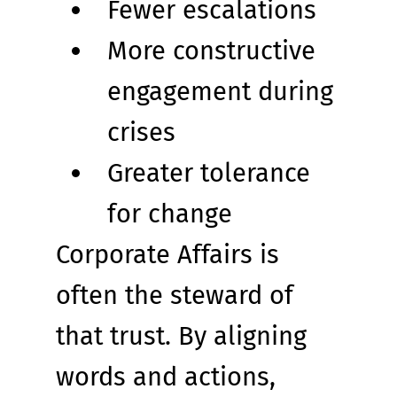
Fewer escalations
More constructive 
engagement during 
crises
Greater tolerance 
for change
Corporate Affairs is 
often the steward of 
that trust. By aligning 
words and actions, 