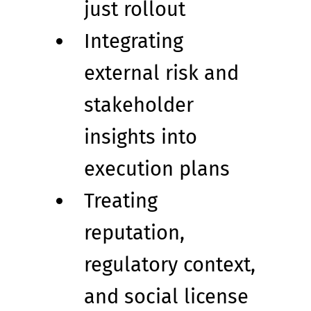
just rollout
Integrating 
external risk and 
stakeholder 
insights into 
execution plans
Treating 
reputation, 
regulatory context, 
and social license 