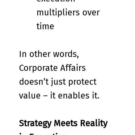
multipliers over 
time
In other words, 
Corporate Affairs 
doesn’t just protect 
value – it enables it.
Strategy Meets Reality 