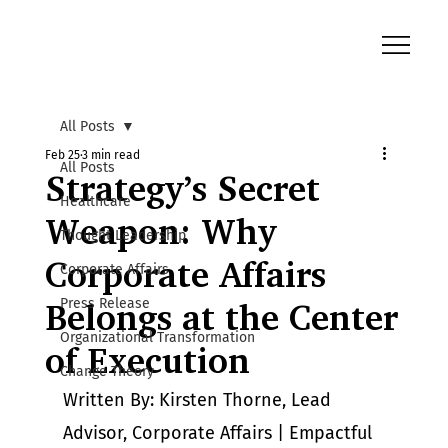
All Posts
Feb 25
3 min read
All Posts
Strategy’s Secret
Healthcare
Weapon: Why
Thought Leadership
Corporate Affairs
Corporate Affairs
Press Release
Belongs at the Center
Organizational Transformation
of Execution
Change Theory
Written By:
 Kirsten Thorne, Lead 
Advisor, Corporate Affairs | Empactful 