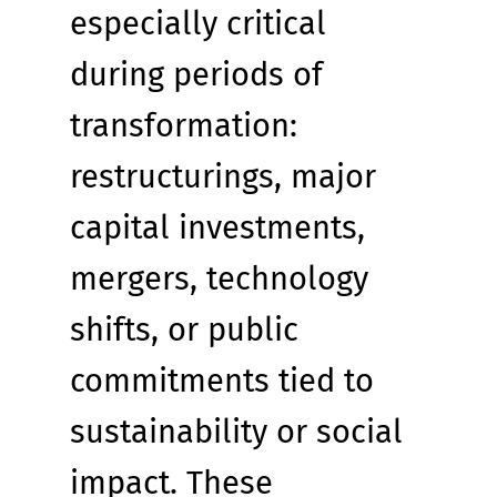
especially critical 
during periods of 
transformation: 
restructurings, major 
capital investments, 
mergers, technology 
shifts, or public 
commitments tied to 
sustainability or social 
impact. These 