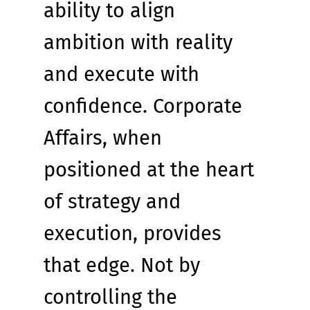
ability to align 
ambition with reality 
and execute with 
confidence. Corporate 
Affairs, when 
positioned at the heart 
of strategy and 
execution, provides 
that edge. Not by 
controlling the 