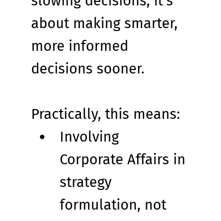
slowing decisions; it’s 
about making smarter, 
more informed 
decisions sooner.
Practically, this means:
Involving 
Corporate Affairs in 
strategy 
formulation, not 