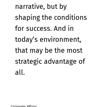
narrative, but by 
shaping the conditions 
for success. And in 
today’s environment, 
that may be the most 
strategic advantage of 
all.
Corporate Affairs