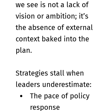
we see is not a lack of 
vision or ambition; it’s 
the absence of external 
context baked into the 
plan.
Strategies stall when 
leaders underestimate:
The pace of policy 
response