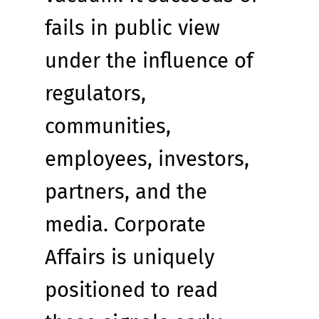
fails in public view 
under the influence of 
regulators, 
communities, 
employees, investors, 
partners, and the 
media. Corporate 
Affairs is uniquely 
positioned to read 