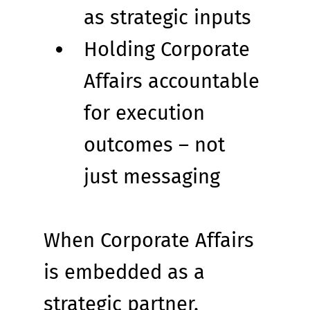
as strategic inputs
Holding Corporate 
Affairs accountable 
for execution 
outcomes – not 
just messaging
When Corporate Affairs 
is embedded as a 
strategic partner, 